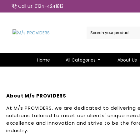
Call Us: 0124-4241813
Home
All Categories
About Us
About M/s PROVIDERS
At M/s PROVIDERS, we are dedicated to delivering 
solutions tailored to meet our clients' unique ne
excellence and innovation and strive to be the for
industry.