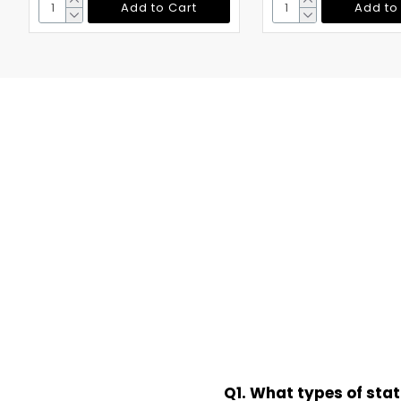
Add to Cart
Add to
Q1. What types of sta