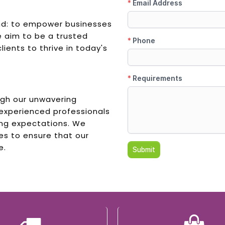
und: to empower businesses
e aim to be a trusted
lients to thrive in today's
ugh our unwavering
 experienced professionals
ing expectations. We
es to ensure that our
e.