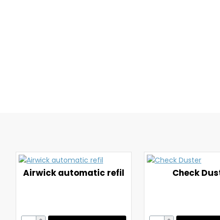
Airwick automatic refil
Check Dus