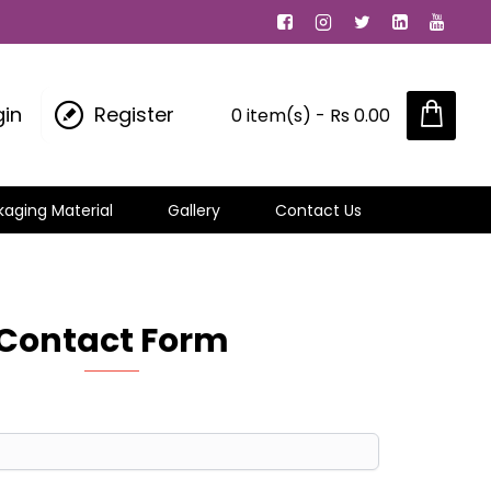
gin
Register
0 item(s) - Rs 0.00
kaging Material
Gallery
Contact Us
Contact Form