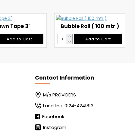
own Tape 3"
Bubble Roll ( 100 mtr )
Add to Cart
Add to Cart
Contact Information
M/s PROVIDERS
Land line: 0124-4241813
Facebook
Instagram