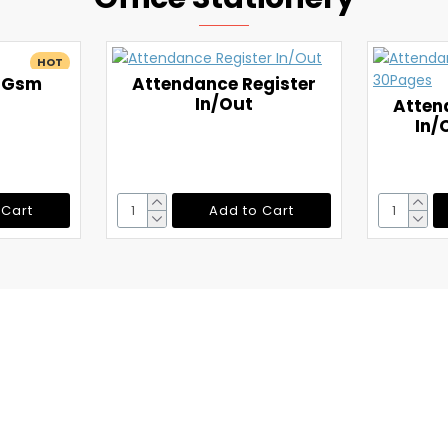
HOT
5 Gsm
Attendance Register
In/Out
Atten
In/
 Cart
Add to Cart