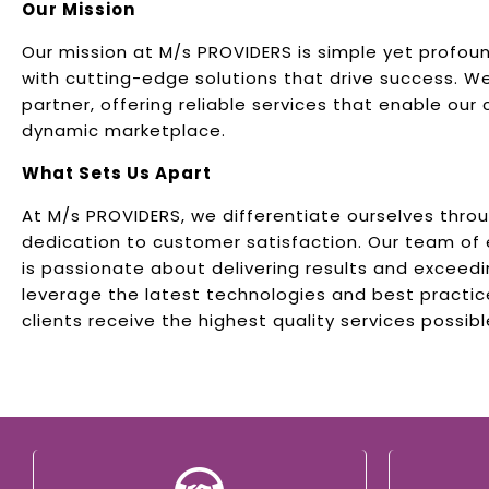
Our Mission
Our mission at M/s PROVIDERS is simple yet profo
with cutting-edge solutions that drive success. W
partner, offering reliable services that enable our c
dynamic marketplace.
What Sets Us Apart
At M/s PROVIDERS, we differentiate ourselves thro
dedication to customer satisfaction. Our team of
is passionate about delivering results and exceed
leverage the latest technologies and best practic
clients receive the highest quality services possibl