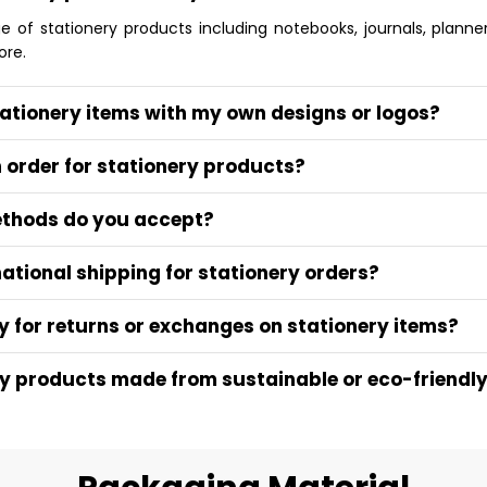
of stationery products including notebooks, journals, planners
ore.
tationery items with my own designs or logos?
n order for stationery products?
thods do you accept?
national shipping for stationery orders?
y for returns or exchanges on stationery items?
ry products made from sustainable or eco-friendl