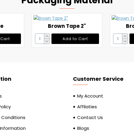
Packaging Material
pe
Brown Tape 2"
Br
 Cart
Add to Cart
tion
Customer Service
s
My Account
Policy
Affilaties
 Conditions
Contact Us
 Information
Blogs