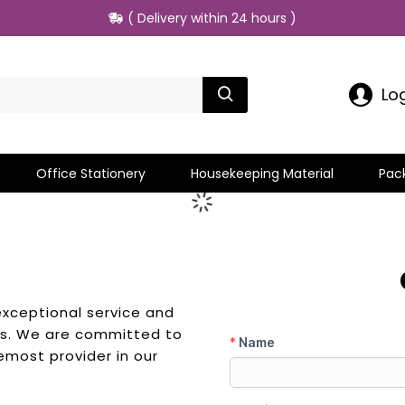
( Delivery within 24 hours )
Lo
Office Stationery
Housekeeping Material
Pac
exceptional service and
eds. We are committed to
emost provider in our