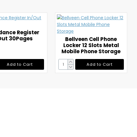
dance Register
Out 30Pages
Bellveen Cell Phone
Locker 12 Slots Metal
Mobile Phone Storage
Add to Cart
Add to Cart