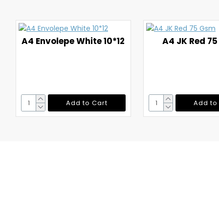
A4 Envolepe White 10*12
A4 JK Red 7
Add to Cart
Add to