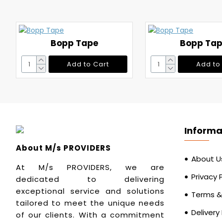
Bopp Tape
Bopp Ta
Add to Cart
Add to
Informa
About M/s PROVIDERS
About U
At M/s PROVIDERS, we are
Privacy 
dedicated to delivering
exceptional service and solutions
Terms &
tailored to meet the unique needs
Delivery
of our clients. With a commitment