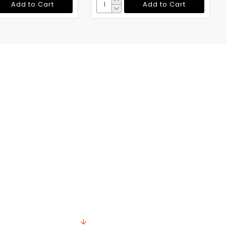
Add to Cart
Add to Cart