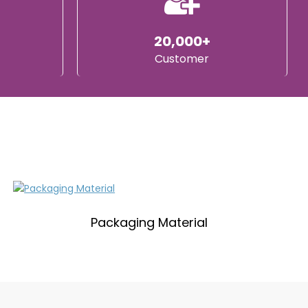
20,000+
Customer
Packaging Material