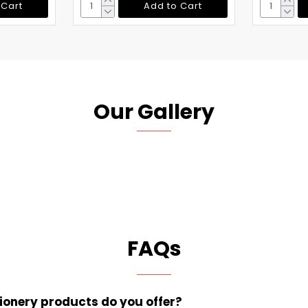
 Cart
Add to Cart
Our Gallery
FAQs
tionery products do you offer?