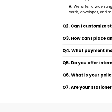
A:
We offer a wide range 
cards, envelopes, and m
Q2. Can I customize s
Q3. How can I place a
Q4. What payment me
Q5. Do you offer inter
Q6. What is your polic
Q7. Are your statione