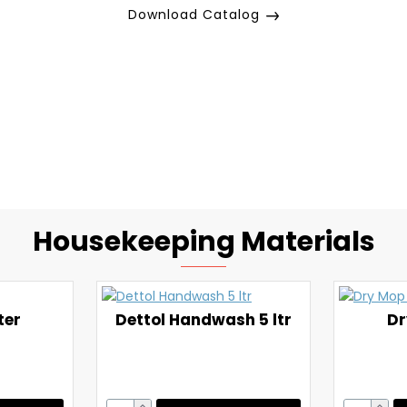
Download Catalog
Housekeeping Materials
ter
Dettol Handwash 5 ltr
Dr