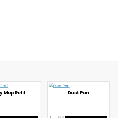
y Mop Refil
Dust Pan