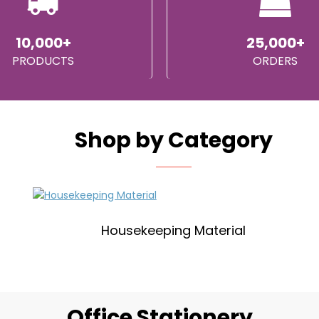
10,000+
25,000+
PRODUCTS
ORDERS
Shop by Category
Housekeeping Material
Office Stationery