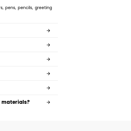
, pens, pencils, greeting
y materials?