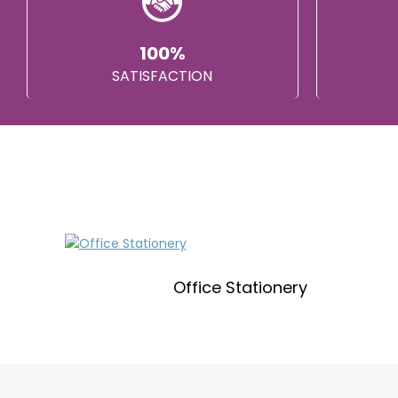
100%
SATISFACTION
Office Stationery