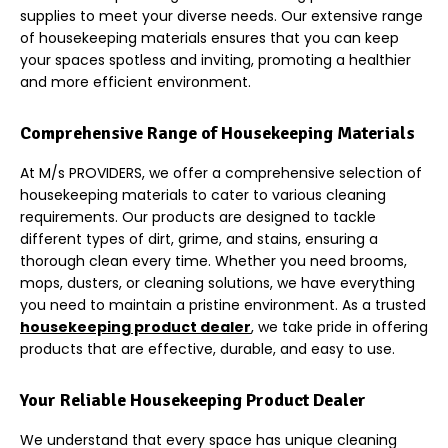
supplies to meet your diverse needs. Our extensive range
of housekeeping materials ensures that you can keep
your spaces spotless and inviting, promoting a healthier
and more efficient environment.
Comprehensive Range of Housekeeping Materials
At M/s PROVIDERS, we offer a comprehensive selection of
housekeeping materials to cater to various cleaning
requirements. Our products are designed to tackle
different types of dirt, grime, and stains, ensuring a
thorough clean every time. Whether you need br
ooms,
mops, dusters, or cleaning solutions, we have everything
you need to maintain a pristine environment. As a trusted
housekeeping product dealer
, we take pride in offering
products that are effective, durable, and easy to use.
Your Reliable Housekeeping Product Dealer
We understand that every space has unique cle
aning