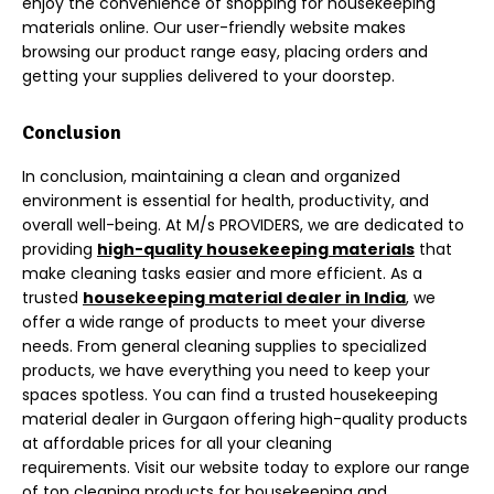
enjoy the convenience of shopping for housekeeping
materials online. Our user-friendly website makes
browsing our product range easy, placing orders and
getting your supplies delivered to your doorstep.
Conclusion
In conclusion, maintaining a clean and organized
environment is essential for health, productivity, and
overall well-being. At M/s PROVIDERS, we are dedicated to
providing
high-quality housekeeping materials
that
make cleaning tasks easier and
more efficient. As a
trusted
hou
sekeeping material dealer in India
, we
offer a wide range of products to meet your diverse
needs. From general cleaning supplies to specialized
products, we have everything you need to keep your
spaces spotless.
You can find a trusted housekeeping
material dealer in Gurgaon offering high-quality products
at affordable prices for all your cleaning
requirements.
Visit our website today to explore our range
of top cleaning products for housekeeping and