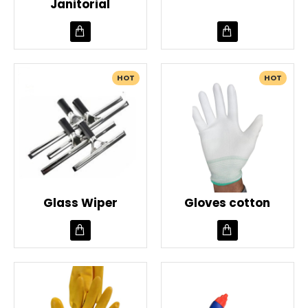
Janitorial
HOT
HOT
Glass Wiper
Gloves cotton