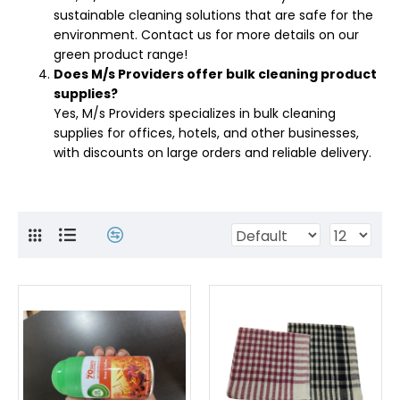
sustainable cleaning solutions that are safe for the
environment. Contact us for more details on our
green product range!
Does M/s Providers offer bulk cleaning product
supplies?
Yes, M/s Providers specializes in bulk cleaning
supplies for offices, hotels, and other businesses,
with discounts on large orders and reliable delivery.