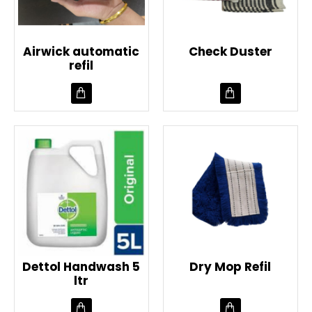
Airwick automatic
Check Duster
refil
Dettol Handwash 5
Dry Mop Refil
ltr