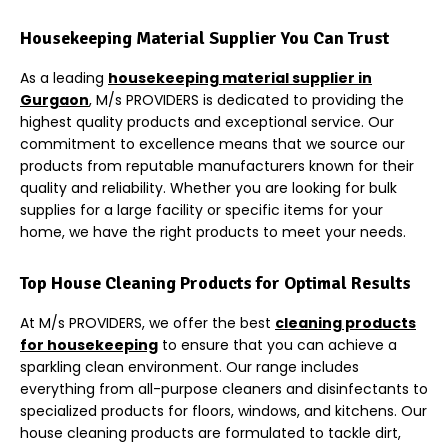
Housekeeping Material Supplier You Can Trust
As a leading
housekeeping material supplier in
Gurgaon
, M/s PROVIDERS is dedicated to providing the
highest quality products and exceptional service. Our
commitment to excellence means that we source our
products from reputable manufacturers known for their
quality and reliability. Whether you are looking for bulk
supplies for a large facility or specific items for your
home, we have the right products to meet your needs.
Top House Cleaning Products for Optimal Results
At M/s PROVIDERS, we offer the best
cleaning products
for housekeeping
to ensure that you can achieve a
sparkling clean environment. Our range includes
everything from all-purpose cleaners and disinfectants to
specialized products for floors, windows, and kitchens. Our
house cleaning products are formulated to tackle dirt,