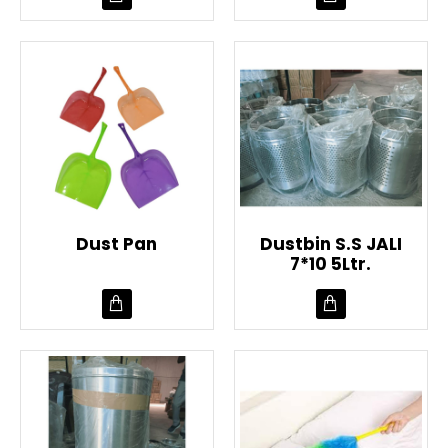
Dust Pan
Dustbin S.S JALI
7*10 5Ltr.