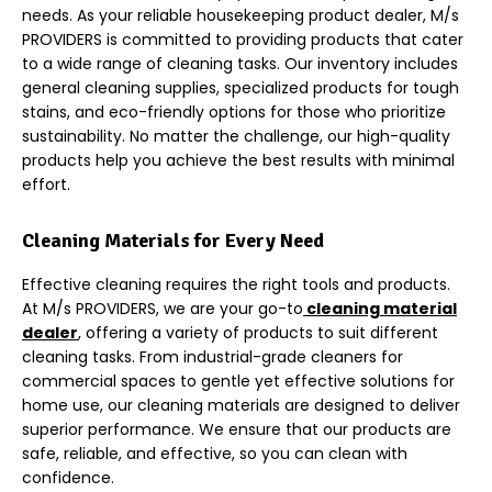
needs. As your reliable housekeeping product dealer, M/s
PROVIDERS is committed to providing products that cater
to a wide range of cleaning tasks. Our inventory includes
general cleaning supplies, specialized products for tough
stains, and eco-friendly options for those who prioritize
sustainability. No matter the challenge, our high-quality
products help you achieve the best results with minimal
effort.
Cleaning Materials for Every Need
Effective cleaning requires the right tools and products
.
At M/s PROVIDERS, we are your go-to
cleaning material
dealer
, offering a variety of products to suit different
cleaning tasks. From industrial-grade cleaners for
commercial spaces to gentle yet effective solutions for
home use, our cleaning materials are designed to deliver
superior performance. We ensure that our products are
safe, reliable, and effective, so you can clean with
confidence.