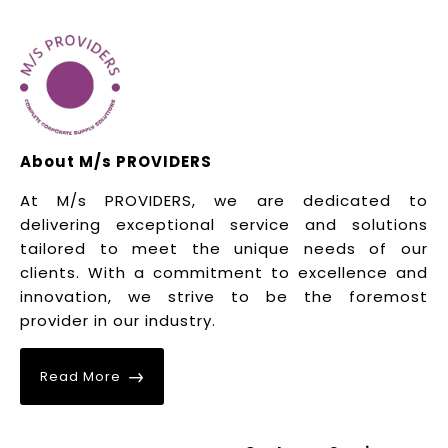
About M/s PROVIDERS
At M/s PROVIDERS, we are dedicated to
delivering exceptional service and solutions
tailored to meet the unique needs of our
clients. With a commitment to excellence and
innovation, we strive to be the foremost
provider in our industry.
Read More