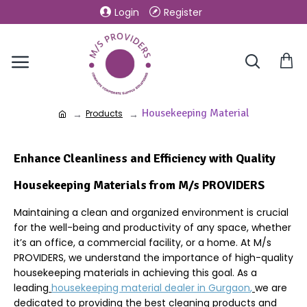
Login
Register
Housekeeping Material
Products
Enhance Cleanliness and Efficiency with Quality
Housekeeping Materials from M/s PROVIDERS
Maintaining a clean and organized environment is crucial
for the well-being and productivity of any space, whether
it’s an office, a commercial facility, or a home. At M/s
PROVIDERS, we understand the importance of high-quality
housekeeping materials in achieving this goal. As a
leading
housekeeping material dealer in
Gurgaon
,
we are
dedicated to providing the best cleaning products and