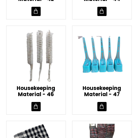
Housekeeping
Housekeeping
Material - 46
Material - 47