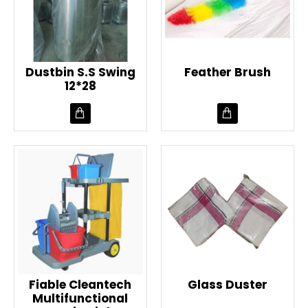
Dustbin S.S Swing
Feather Brush
12*28
Fiable Cleantech
Glass Duster
Multifunctional