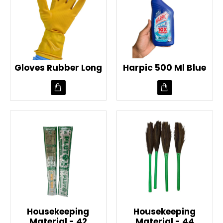
Gloves Rubber Long
Harpic 500 Ml Blue
Housekeeping
Housekeeping
Material - 42
Material - 44