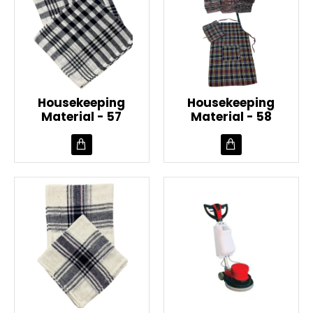
Housekeeping
Housekeeping
Material - 57
Material - 58