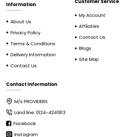
Customer Service
Information
My Account
About Us
Affilaties
Privacy Policy
Contact Us
Terms & Conditions
Blogs
Delivery Information
Site Map
Contact Us
Contact Information
M/s PROVIDERS
Land line: 0124-4241813
Facebook
Instagram