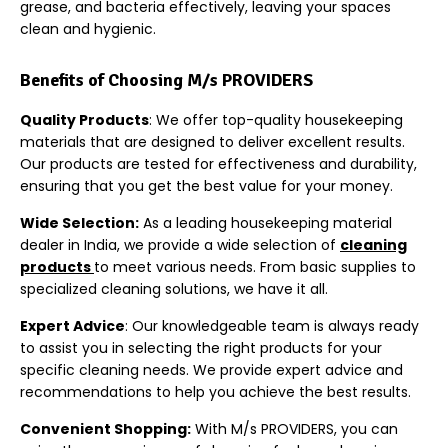
grease, and bacteria effectively, leaving your spaces
clean and hygienic.
Benefits of Choosing M/s PROVIDERS
Quality Products
:
We offer top-quality housekeeping
materials that are designed to deliver excellent results.
Our products are tested for effectiveness and durability,
ensuring that you get the best value for your money.
Wide Selection
:
As a leading housekeeping material
dealer in India, we provide a wide selection of
cleaning
products
to meet various needs. From basic supplies to
specialized cleaning solutions, we have it all.
Expert Advice
:
Our knowledgeable team is always ready
to assist you in selecting the right products for your
specific cleaning needs. We provide expert advice and
recommendations to help you achieve the best results.
Convenient Shopping
:
With M/s PROVIDERS, you can