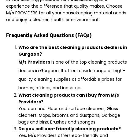
experience the difference that quality makes. Choose
M/s PROVIDERS for all your housekeeping material needs
and enjoy a cleaner, healthier environment.
Frequently Asked Questions (FAQs)
Who are the best cleaning products dealers in
Gurgaon?
M/s Providers
is one of the top cleaning products
dealers in Gurgaon. It offers a wide range of high-
quality cleaning supplies at affordable prices for
homes, offices, and industries.
What cleaning products can I buy from M/s
Providers?
You can find: Floor and surface cleaners, Glass
cleaners, Mops, brooms and dustpans, Garbage
bags and bins, Brushes and sponges
Do you sell eco-friendly cleaning products?
Yes, M/s Providers offers eco-friendly and