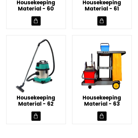
Housekeeping
Housekeeping
Material - 60
Material - 61
Housekeeping
Housekeeping
Material - 62
Material - 63