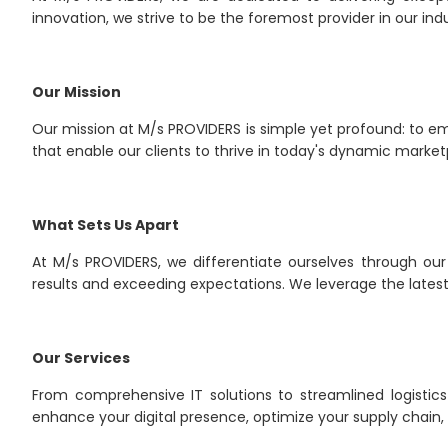
innovation, we strive to be the foremost provider in our indu
Our Mission
Our mission at M/s PROVIDERS is simple yet profound: to em
that enable our clients to thrive in today's dynamic market
What Sets Us Apart
At M/s PROVIDERS, we differentiate ourselves through our
results and exceeding expectations. We leverage the latest 
Our Services
From comprehensive IT solutions to streamlined logistics
enhance your digital presence, optimize your supply chain,