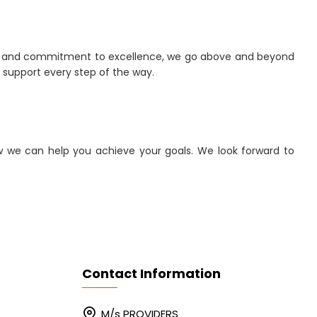
ch and commitment to excellence, we go above and beyond
d support every step of the way.
w we can help you achieve your goals. We look forward to
Contact Information
M/s PROVIDERS