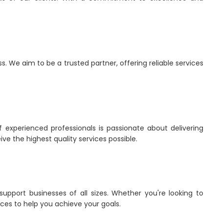
 We aim to be a trusted partner, offering reliable services
 experienced professionals is passionate about delivering
ve the highest quality services possible.
upport businesses of all sizes. Whether you're looking to
ces to help you achieve your goals.